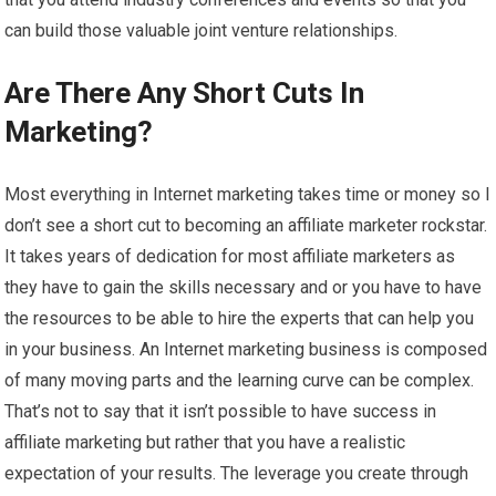
can build those valuable joint venture relationships.
Are There Any Short Cuts In
Marketing?
Most everything in Internet marketing takes time or money so I
don’t see a short cut to becoming an affiliate marketer rockstar.
It takes years of dedication for most affiliate marketers as
they have to gain the skills necessary and or you have to have
the resources to be able to hire the experts that can help you
in your business. An Internet marketing business is composed
of many moving parts and the learning curve can be complex.
That’s not to say that it isn’t possible to have success in
affiliate marketing but rather that you have a realistic
expectation of your results. The leverage you create through