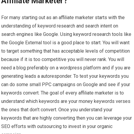
Affiliate Marketer?
For many starting out as an affiliate marketer starts with the
understanding of keyword research and search intent on
search engines like Google. Using keyword research tools like
the Google External tool is a good place to start. You will want
to target something that has acceptable levels of competition
because if it is too competitive you will never rank. You will
need a blog preferably on a wordpress platform and if you are
generating leads a autoresponder. To test your keywords you
can do some small PPC campaigns on Google and see if your
keywords convert. The goal of every affiliate marketer is to
understand which keywords are your money keywords verses
the ones that don’t convert. Once you understand your
keywords that are highly converting then you can leverage your
SEO efforts with outsourcing to invest in your organic