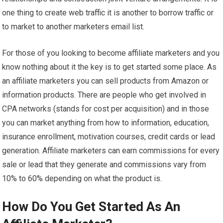
one thing to create web traffic it is another to borrow traffic or
to market to another marketers email list.
For those of you looking to become affiliate marketers and you
know nothing about it the key is to get started some place. As
an affiliate marketers you can sell products from Amazon or
information products. There are people who get involved in
CPA networks (stands for cost per acquisition) and in those
you can market anything from how to information, education,
insurance enrollment, motivation courses, credit cards or lead
generation. Affiliate marketers can earn commissions for every
sale or lead that they generate and commissions vary from
10% to 60% depending on what the product is.
How Do You Get Started As An