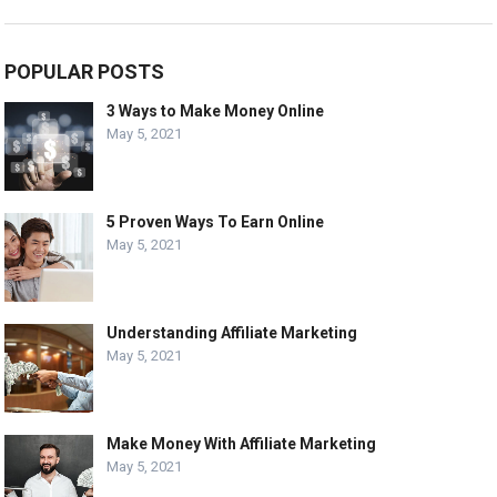
POPULAR POSTS
3 Ways to Make Money Online
May 5, 2021
5 Proven Ways To Earn Online
May 5, 2021
Understanding Affiliate Marketing
May 5, 2021
Make Money With Affiliate Marketing
May 5, 2021