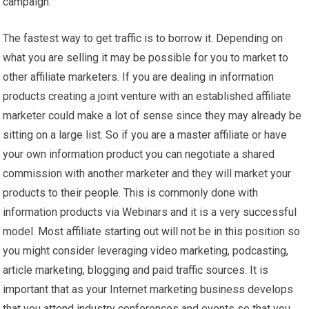
campaign.
The fastest way to get traffic is to borrow it. Depending on
what you are selling it may be possible for you to market to
other affiliate marketers. If you are dealing in information
products creating a joint venture with an established affiliate
marketer could make a lot of sense since they may already be
sitting on a large list. So if you are a master affiliate or have
your own information product you can negotiate a shared
commission with another marketer and they will market your
products to their people. This is commonly done with
information products via Webinars and it is a very successful
model. Most affiliate starting out will not be in this position so
you might consider leveraging video marketing, podcasting,
article marketing, blogging and paid traffic sources. It is
important that as your Internet marketing business develops
that you attend industry conferences and events so that you