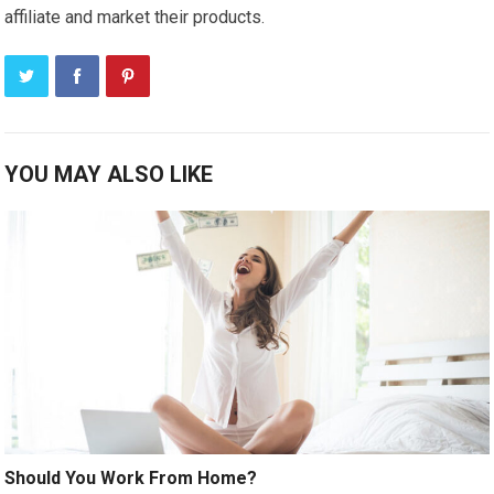
affiliate and market their products.
YOU MAY ALSO LIKE
Should You Work From Home?