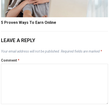
5 Proven Ways To Earn Online
LEAVE A REPLY
Your email address will not be published.
Required fields are marked
*
Comment
*