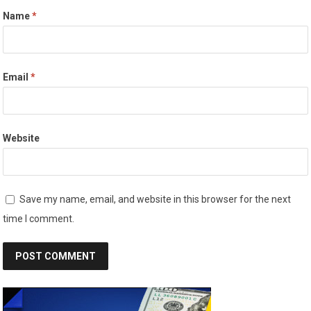
Name
*
Email
*
Website
Save my name, email, and website in this browser for the next
time I comment.