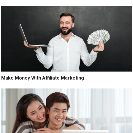
Make Money With Affiliate Marketing