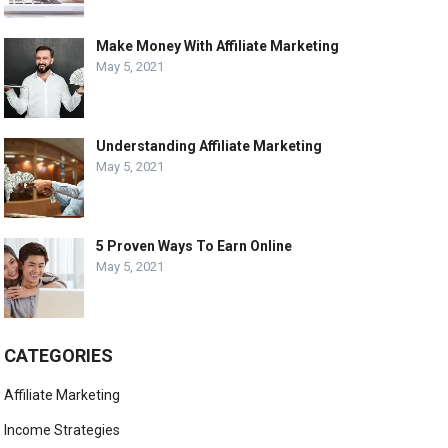
Make Money With Affiliate Marketing
May 5, 2021
Understanding Affiliate Marketing
May 5, 2021
5 Proven Ways To Earn Online
May 5, 2021
CATEGORIES
Affiliate Marketing
Income Strategies