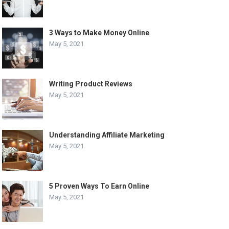
3 Ways to Make Money Online
May 5, 2021
Writing Product Reviews
May 5, 2021
Understanding Affiliate Marketing
May 5, 2021
5 Proven Ways To Earn Online
May 5, 2021