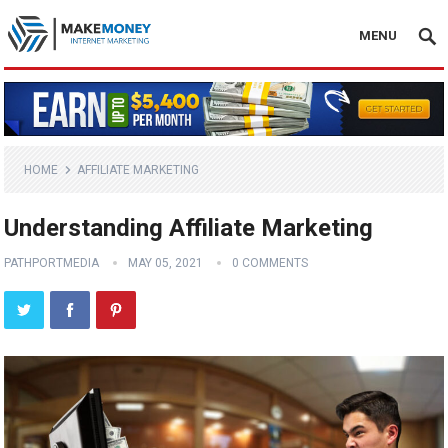
MENU
HOME
AFFILIATE MARKETING
Understanding Affiliate Marketing
PATHPORTMEDIA
MAY 05, 2021
0 COMMENTS