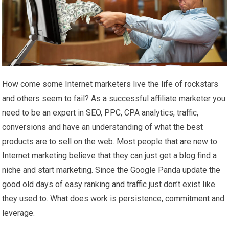
How come some Internet marketers live the life of rockstars
and others seem to fail? As a successful affiliate marketer you
need to be an expert in SEO, PPC, CPA analytics, traffic,
conversions and have an understanding of what the best
products are to sell on the web. Most people that are new to
Internet marketing believe that they can just get a blog find a
niche and start marketing. Since the Google Panda update the
good old days of easy ranking and traffic just don’t exist like
they used to. What does work is persistence, commitment and
leverage.