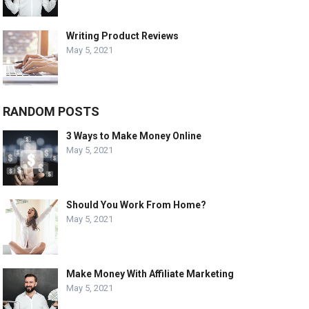
Writing Product Reviews
May 5, 2021
RANDOM POSTS
3 Ways to Make Money Online
May 5, 2021
Should You Work From Home?
May 5, 2021
Make Money With Affiliate Marketing
May 5, 2021