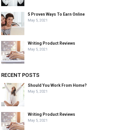
5 Proven Ways To Earn Online
May 5, 2021
Writing Product Reviews
May 5, 2021
RECENT POSTS
Should You Work From Home?
May 5, 2021
Writing Product Reviews
May 5, 2021