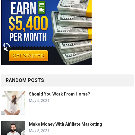
RANDOM POSTS
Should You Work From Home?
May 5, 2021
Make Money With Affiliate Marketing
May 5, 2021