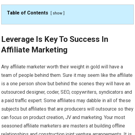
Table of Contents
show
Leverage Is Key To Success In
Affiliate Marketing
Any affiliate marketer worth their weight in gold will have a
team of people behind them. Sure it may seem like the affiliate
is a one person show but behind the scenes they will have an
outsourced designer, coder, SEO, copywriters, syndicators and
a paid traffic expert. Some affiliates may dabble in all of these
subjects but affiliates that are producers will outsource so they
can focus on product creation, JV and marketing. Your most
seasoned affiliate marketers are masters at building offline
relationships and construction joint venture arrangements. It is