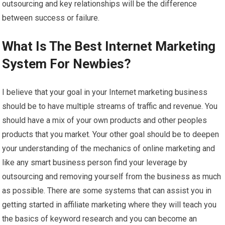
outsourcing and key relationships will be the difference
between success or failure.
What Is The Best Internet Marketing
System For Newbies?
I believe that your goal in your Internet marketing business
should be to have multiple streams of traffic and revenue. You
should have a mix of your own products and other peoples
products that you market. Your other goal should be to deepen
your understanding of the mechanics of online marketing and
like any smart business person find your leverage by
outsourcing and removing yourself from the business as much
as possible. There are some systems that can assist you in
getting started in affiliate marketing where they will teach you
the basics of keyword research and you can become an